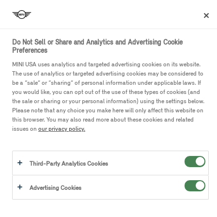
Do Not Sell or Share and Analytics and Advertising Cookie
Preferences
MINI USA uses analytics and targeted advertising cookies on its website.
The use of analytics or targeted advertising cookies may be considered to
MINI Privacy Center
be a “sale” or “sharing” of personal information under applicable laws. If
you would like, you can opt out of the use of these types of cookies (and
the sale or sharing or your personal information) using the settings below.
Please use the following information to make a request relating
Please note that any choice you make here will only affect this website on
to your personal information.
this browser. You may also read more about these cookies and related
issues on
our privacy policy.
Access My Personal Information
Correct My Personal Information
Third-Party Analytics Cookies
Delete My Personal Information
Do Not Sell or Share My Personal Information
Advertising Cookies
View a Previous Request
Third Party Disclosures
call
(866) 275-6464
or email